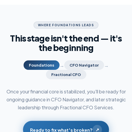
WHERE FOUNDATIONS LEADS
This stage isn't the end — it's
the beginning
→
→
Foundations
CFO Navigator
Fractional CFO
Once your financial core is stabilized, you'll be ready for
ongoing guidance in CFO Navigator, and later strategic
leadership through Fractional CFO Services.
↗
Ready to fix what's broken?