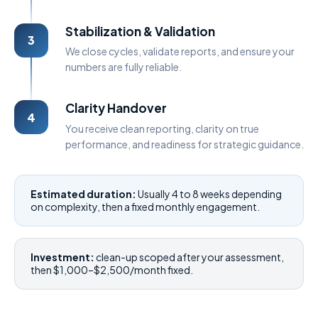
Stabilization & Validation
3
We close cycles, validate reports, and ensure your
numbers are fully reliable.
Clarity Handover
4
You receive clean reporting, clarity on true
performance, and readiness for strategic guidance.
Estimated duration:
Usually 4 to 8 weeks depending
on complexity, then a fixed monthly engagement.
Investment:
clean-up scoped after your assessment,
then $1,000–$2,500/month fixed.