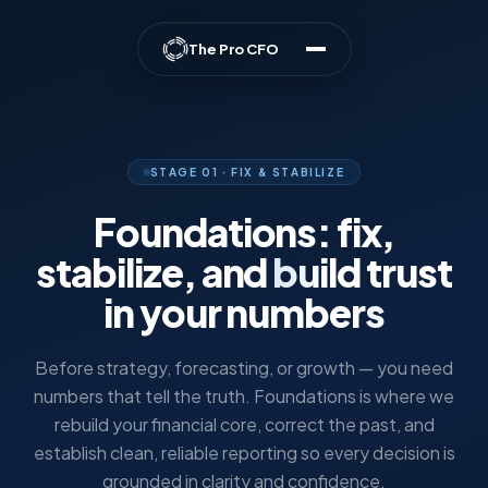
The Pro CFO
STAGE 01 · FIX & STABILIZE
Foundations: fix,
stabilize, and
build trust
in your numbers
Before strategy, forecasting, or growth — you need
numbers that tell the truth. Foundations is where we
rebuild your financial core, correct the past, and
establish clean, reliable reporting so every decision is
grounded in clarity and confidence.