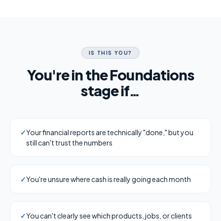
IS THIS YOU?
You're in the Foundations
stage if…
✓
Your financial reports are technically "done," but you
still can't trust the numbers
✓
You're unsure where cash is really going each month
✓
You can't clearly see which products, jobs, or clients