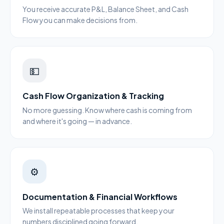
You receive accurate P&L, Balance Sheet, and Cash
Flow you can make decisions from.
💵
Cash Flow Organization & Tracking
No more guessing. Know where cash is coming from
and where it's going — in advance.
⚙️
Documentation & Financial Workflows
We install repeatable processes that keep your
numbers disciplined going forward.