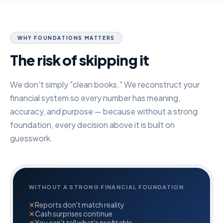
WHY FOUNDATIONS MATTERS
The risk of skipping it
We don't simply "clean books." We reconstruct your
financial system so every number has meaning,
accuracy, and purpose — because without a strong
foundation, every decision above it is built on
guesswork.
WITHOUT A STRONG FINANCIAL FOUNDATION
✕
Reports don't match reality
✕
Cash surprises continue
✕
You can't tell what's profitable