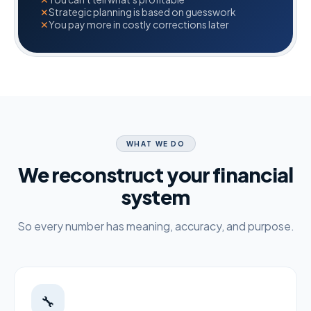
✕
Strategic planning is based on guesswork
✕
You pay more in costly corrections later
WHAT WE DO
We reconstruct your financial
system
So every number has meaning, accuracy, and purpose.
🔧