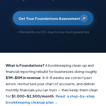
↗
Get Your Foundations Assessment
✓ Backed by our 30-day money-back guarantee
What is Foundations?
A bookkeeping clean-up and
financial reporting rebuild for businesses doing roughly
$1M–$5M in revenue
. In 4–8 weeks we correct past
errors, restructure your chart of accounts, and deliver
monthly financials you can trust — then keep them clean
for
$1,000–$2,500/month
.
Read: a step-by-step
bookkeeping cleanup plan →