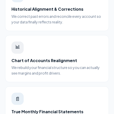
Historical Alignment & Corrections
We correct past errors and reconcile every account so
your data finally reflects reality.
📊
Chart of Accounts Realignment
We rebuild your financial structure so you can actually
see margins and profit drivers.
📄
True Monthly Financial Statements