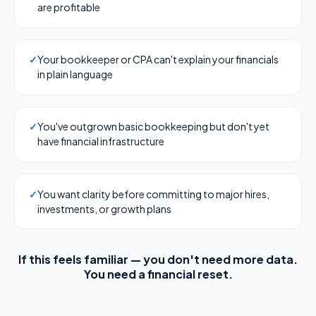
are profitable
✓
Your bookkeeper or CPA can't explain your financials
in plain language
✓
You've outgrown basic bookkeeping but don't yet
have financial infrastructure
✓
You want clarity before committing to major hires,
investments, or growth plans
If this feels familiar — you don't need more data.
You need a financial reset.