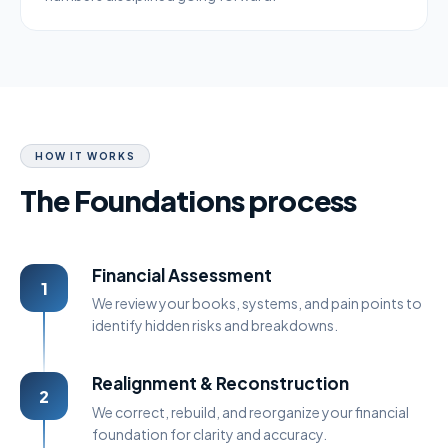
HOW IT WORKS
The Foundations process
Financial Assessment
1
We review your books, systems, and pain points to
identify hidden risks and breakdowns.
Realignment & Reconstruction
2
We correct, rebuild, and reorganize your financial
foundation for clarity and accuracy.