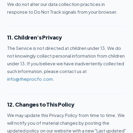
We do not alter our data collection practices in
response to Do Not Track signals from your browser.
11. Children's Privacy
The Service is not directed at children under 13. We do
not knowingly collect personal information from children
under 13. If you believe we have inadvertently collected
such information, please contact us at
info@theprocfo.com
.
12. Changes to This Policy
We may update this Privacy Policy from time to time. We
will notify you of material changes by posting the
updated policy on our website with a new "Last updated"