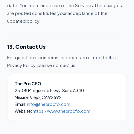
date. Your continued use of the Service after changes
are posted constitutes your acceptance of the
updated policy.
13. Contact Us
For questions, concerns, or requests related to this
Privacy Policy, please contact us:
The Pro CFO
25108 Marguerite Pkwy, Suite A340
Mission Viejo, CA 92692
Email:
info@theprocfo.com
Website:
https://www.theprocfo.com