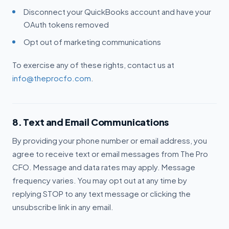
Disconnect your QuickBooks account and have your
OAuth tokens removed
Opt out of marketing communications
To exercise any of these rights, contact us at
info@theprocfo.com
.
8. Text and Email Communications
By providing your phone number or email address, you
agree to receive text or email messages from The Pro
CFO. Message and data rates may apply. Message
frequency varies. You may opt out at any time by
replying STOP to any text message or clicking the
unsubscribe link in any email.