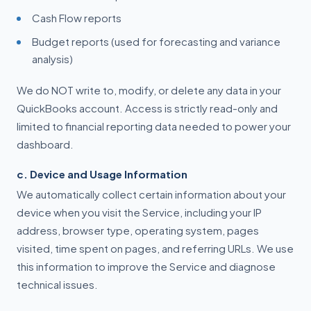
Cash Flow reports
Budget reports (used for forecasting and variance
analysis)
We do NOT write to, modify, or delete any data in your
QuickBooks account. Access is strictly read-only and
limited to financial reporting data needed to power your
dashboard.
c. Device and Usage Information
We automatically collect certain information about your
device when you visit the Service, including your IP
address, browser type, operating system, pages
visited, time spent on pages, and referring URLs. We use
this information to improve the Service and diagnose
technical issues.