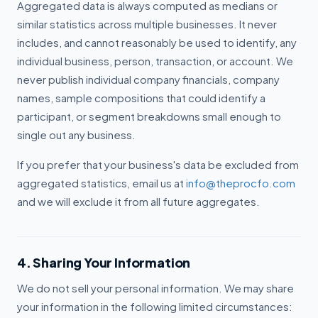
Aggregated data is always computed as medians or
similar statistics across multiple businesses. It never
includes, and cannot reasonably be used to identify, any
individual business, person, transaction, or account. We
never publish individual company financials, company
names, sample compositions that could identify a
participant, or segment breakdowns small enough to
single out any business.
If you prefer that your business's data be excluded from
aggregated statistics, email us at
info@theprocfo.com
and we will exclude it from all future aggregates.
4. Sharing Your Information
We do not sell your personal information. We may share
your information in the following limited circumstances: