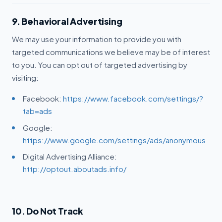
9. Behavioral Advertising
We may use your information to provide you with
targeted communications we believe may be of interest
to you. You can opt out of targeted advertising by
visiting:
Facebook:
https://www.facebook.com/settings/?
tab=ads
Google:
https://www.google.com/settings/ads/anonymous
Digital Advertising Alliance:
http://optout.aboutads.info/
10. Do Not Track