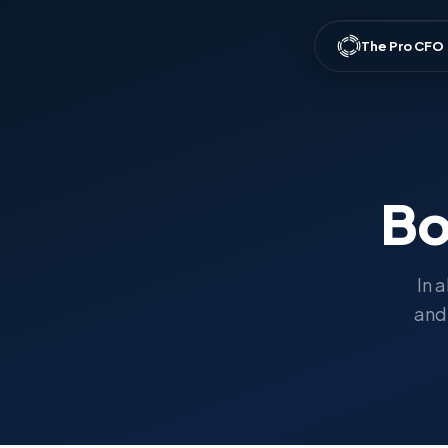
The Pro CFO
Bo
In 
and 