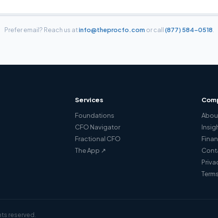
Prefer email? Reach us at
info@theprocfo.com
or call
(877) 584-0518
.
Services
Com
Foundations
Abou
a
CFO Navigator
Insig
Fractional CFO
Finan
The App ↗
Cont
Priva
Terms
hts reserved.