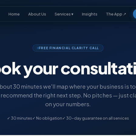
Home
About Us
Services ▾
Insights
The App ↗
FREE FINANCIAL CLARITY CALL
ok your
consultat
about 30 minutes we'll map where your business is t
recommend the right next step. No pitches — just cl
on your numbers.
✓ 30 minutes
✓ No obligation
✓ 30-day guarantee on all services