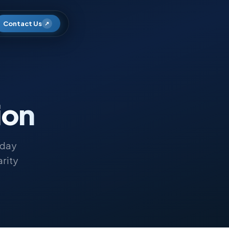
Contact Us
↗
ion
oday
arity