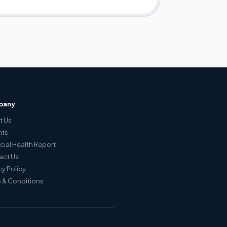
pany
t Us
hts
cial Health Report
act Us
cy Policy
 & Conditions