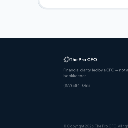
The Pro CFO
Financial clarity, led by a CFO — not 
bookkeeper.
(877) 584-0518
© Copyright 2026. The Pro CFO. All rig